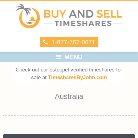
1-877-767-0071
MENU
Check out our estoppel verified timeshares for
sale at
TimesharesByJohn.com
Australia