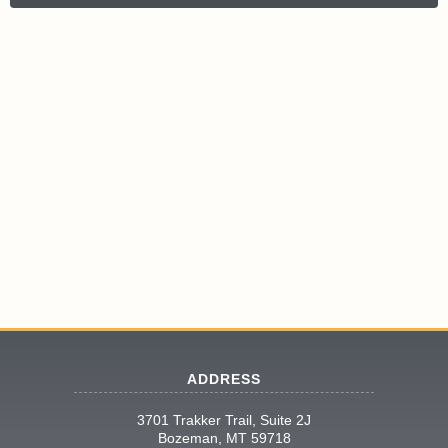
ADDRESS
3701 Trakker Trail, Suite 2J
Bozeman, MT 59718