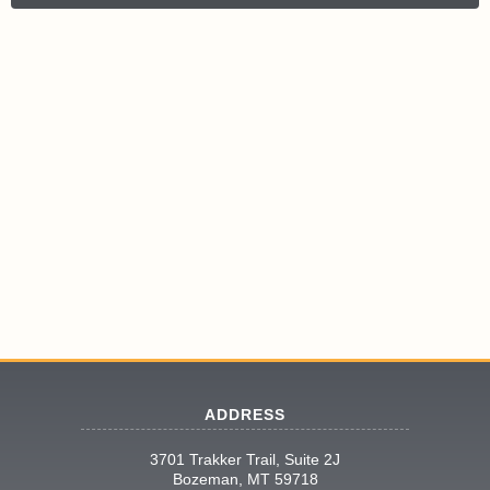
ADDRESS
3701 Trakker Trail, Suite 2J
Bozeman, MT 59718