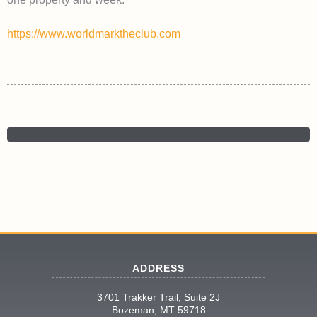
https://www.worldmarktheclub.com
ADDRESS
3701 Trakker Trail, Suite 2J
Bozeman, MT 59718