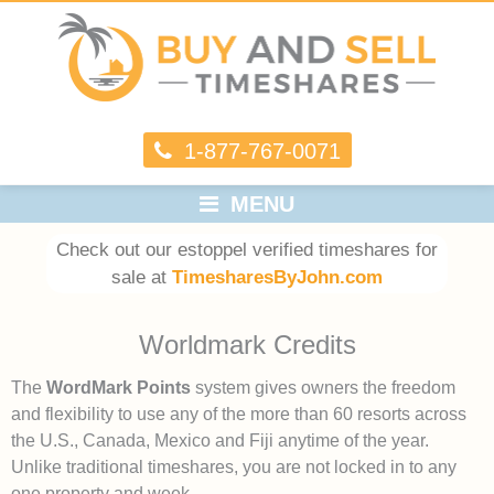
1-877-767-0071
MENU
Check out our estoppel verified timeshares for
sale at
TimesharesByJohn.com
Worldmark Credits
The
WordMark Points
system gives owners the freedom
and flexibility to use any of the more than 60 resorts across
the U.S., Canada, Mexico and Fiji anytime of the year.
Unlike traditional timeshares, you are not locked in to any
one property and week.