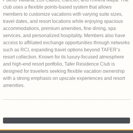
club uses a flexible points-based system that allows
members to customize vacations with varying suite sizes,
travel dates, and resort locations while enjoying spacious
accommodations, premium amenities, fine dining, spa
services, and personalized hospitality. Members also have
access to affiliated exchange opportunities through networks
such as RCI, expanding travel options beyond TAFER’s
resort collection. Known for its luxury-focused atmosphere
and high-end resort portfolio, Tafer Residence Club is
designed for travelers seeking flexible vacation ownership
with a strong emphasis on upscale experiences and resort
amenities.