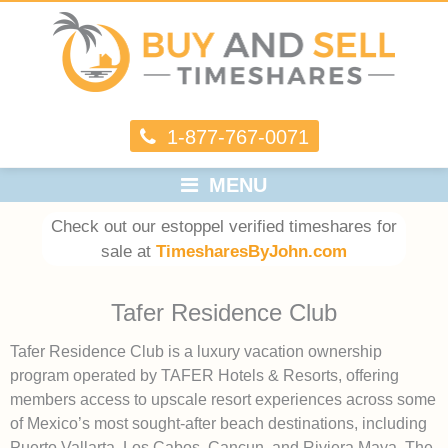
1-877-767-0071
MENU
Check out our estoppel verified timeshares for
sale at
TimesharesByJohn.com
Tafer Residence Club
Tafer Residence Club is a luxury vacation ownership
program operated by TAFER Hotels & Resorts, offering
members access to upscale resort experiences across some
of Mexico’s most sought-after beach destinations, including
Puerto Vallarta, Los Cabos, Cancun, and Riviera Maya. The