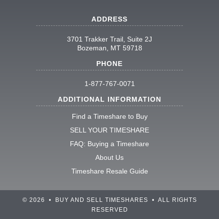
ADDRESS
3701 Trakker Trail, Suite 2J
Bozeman, MT 59718
PHONE
1-877-767-0071
ADDITIONAL INFORMATION
Find a Timeshare to Buy
SELL YOUR TIMESHARE
FAQ: Buying a Timeshare
About Us
Timeshare Resale Guide
© 2026 • BUY AND SELL TIMESHARES • ALL RIGHTS
RESERVED