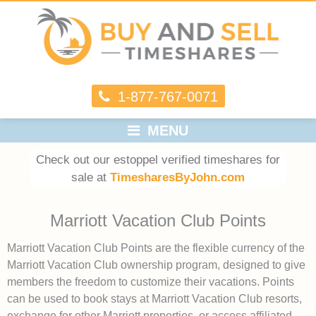
1-877-767-0071
MENU
Check out our estoppel verified timeshares for
sale at
TimesharesByJohn.com
Marriott Vacation Club Points
Marriott Vacation Club Points are the flexible currency of the
Marriott Vacation Club ownership program, designed to give
members the freedom to customize their vacations. Points
can be used to book stays at Marriott Vacation Club resorts,
exchange for other Marriott properties, or access affiliated