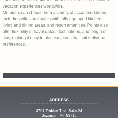
vacation experiences worldwide.
Members can choose from a variety of accommodations,
including villas and suites with fully equipped kitchens,
living and dining areas, and resort amenities. Points also
offer flexibility in travel dates, destinations, and length of
stay, making it easy to plan vacations that suit individual
preferences.
ADDRESS
3701 Trakker Trail, Suite 2J
Bozeman, MT 59718