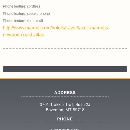
Phone feature: cordless
Phone feature: speakerphone
Phone feature: voice mail
http://www.marriott.com/hotels/travel/laxnc-marriotts-
newport-coast-villas
ADDRESS
3701 Trakker Trail, Suite 2J
Bozeman, MT 59718
PHONE