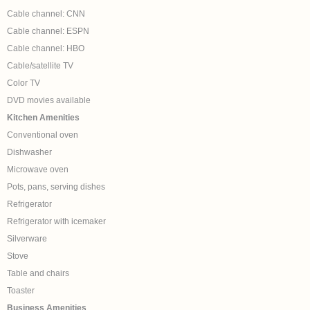
Cable channel: CNN
Cable channel: ESPN
Cable channel: HBO
Cable/satellite TV
Color TV
DVD movies available
Kitchen Amenities
Conventional oven
Dishwasher
Microwave oven
Pots, pans, serving dishes
Refrigerator
Refrigerator with icemaker
Silverware
Stove
Table and chairs
Toaster
Business Amenities