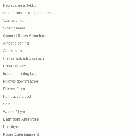
Newspaper in lobby
Safe deposit boxes, front desk
Valet dry-cleaning
Video games
General Room Amenities
Air conditioning
Alarm clock
Coffee maker/tea service
Crib/Play Yard
Iron and ironing board
Pillows: down/feather
Pillows: foam
Pull-out sofa bed
Safe
Washer/dryer
Bathroom Amenities
Hair dryer
Room Entertainment