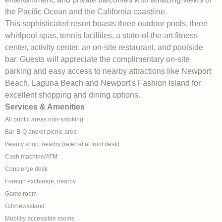
the Pacific Ocean and the California coastline.
This sophisticated resort boasts three outdoor pools, three
whirlpool spas, tennis facilities, a state-of-the-art fitness
center, activity center, an on-site restaurant, and poolside
bar. Guests will appreciate the complimentary on-site
parking and easy access to nearby attractions like Newport
Beach, Laguna Beach and Newport's Fashion Island for
excellent shopping and dining options.
Services & Amenities
All public areas non-smoking
Bar-B-Q and/or picnic area
Beauty shop, nearby (referral at front desk)
Cash machine/ATM
Concierge desk
Foreign exchange, nearby
Game room
Gift/newsstand
Mobility accessible rooms