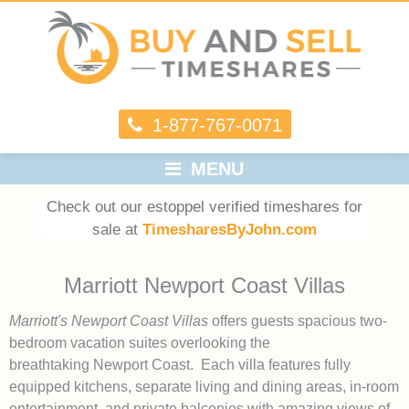
1-877-767-0071
MENU
Check out our estoppel verified timeshares for
sale at
TimesharesByJohn.com
Marriott Newport Coast Villas
Marriott's Newport Coast Villas
offers guests spacious two-
bedroom vacation suites overlooking the
breathtaking Newport Coast. Each villa features fully
equipped kitchens, separate living and dining areas, in-room
entertainment, and private balconies with amazing views of