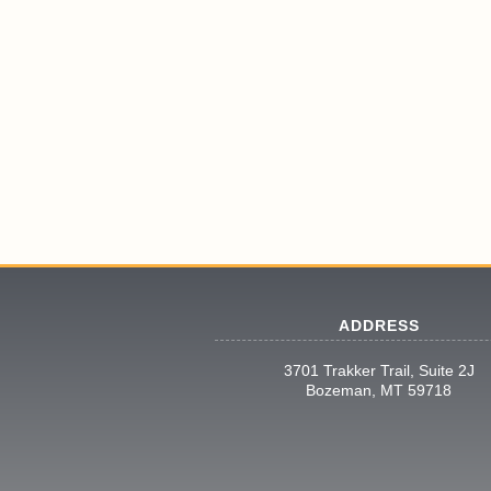
ADDRESS
3701 Trakker Trail, Suite 2J
Bozeman, MT 59718