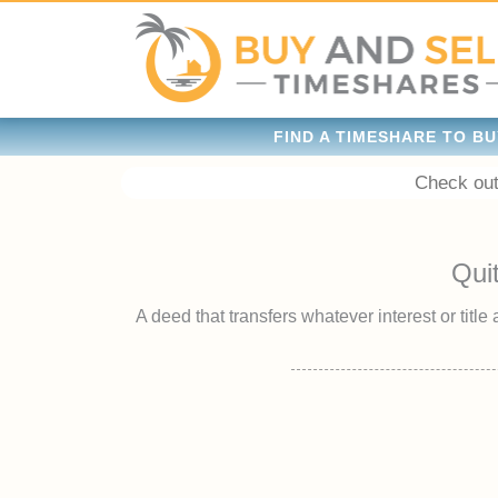
FIND A TIMESHARE TO BU
Check out
Qui
A deed that transfers whatever interest or title