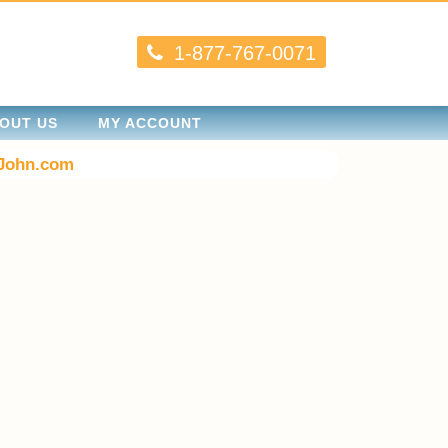
1-877-767-0071
OUT US
MY ACCOUNT
John.com