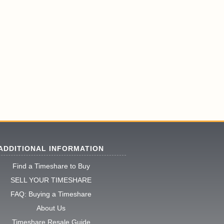
ADDITIONAL INFORMATION
Find a Timeshare to Buy
SELL YOUR TIMESHARE
FAQ: Buying a Timeshare
About Us
Timeshare Resale Guide