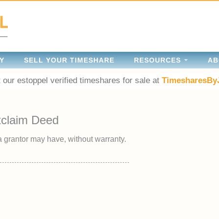
Y
SELL YOUR TIMESHARE
RESOURCES
AB
 our estoppel verified timeshares for sale at
TimesharesBy
tclaim Deed
 a grantor may have, without warranty.