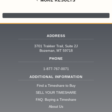
MORE RESULTS
ADDRESS
3701 Trakker Trail, Suite 2J
Bozeman, MT 59718
PHONE
1-877-767-0071
ADDITIONAL INFORMATION
Find a Timeshare to Buy
SELL YOUR TIMESHARE
FAQ: Buying a Timeshare
About Us