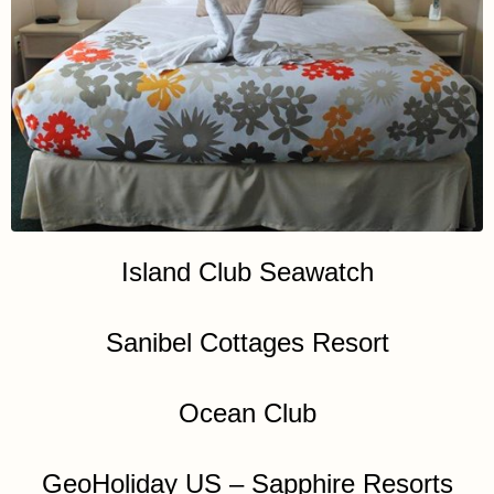
Island Club Seawatch
Sanibel Cottages Resort
Ocean Club
GeoHoliday US – Sapphire Resorts