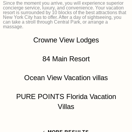
Since the moment you arrive, you will experience superior
concierge service, luxury, and convenience. Your vacation
resort is surrounded by 10 blocks of the best attractions that
New York City has to offer. After a day of sightseeing, you
can take a stroll through Central Park, or arrange a
massage.
Crowne View Lodges
84 Main Resort
Ocean View Vacation villas
PURE POINTS Florida Vacation
Villas