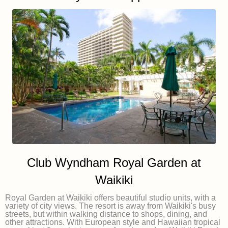
Club Wyndham Royal Garden at
Waikiki
Royal Garden at Waikiki offers beautiful studio units, with a
variety of city views. The resort is away from Waikiki's busy
streets, but within walking distance to shops, dining, and
other attractions. With European style and Hawaiian tropical