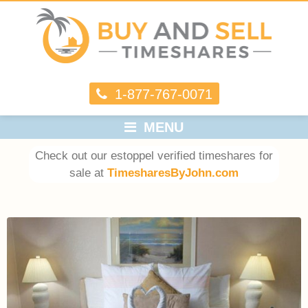
1-877-767-0071
MENU
Check out our estoppel verified timeshares for
sale at
TimesharesByJohn.com