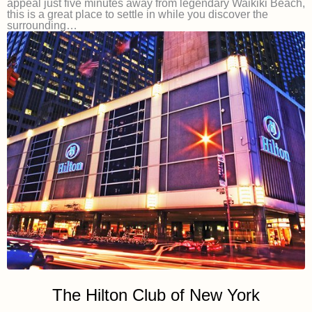
appeal just five minutes away from legendary Waikiki Beach,
this is a great place to settle in while you discover the
surrounding…
The Hilton Club of New York