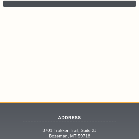
ADDRESS
3701 Trakker Trail, Suite 2J
Bozeman, MT 59718