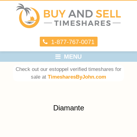
1-877-767-0071
MENU
Check out our estoppel verified timeshares for
sale at
TimesharesByJohn.com
Diamante