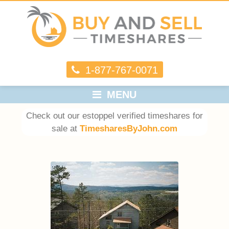
1-877-767-0071
MENU
Check out our estoppel verified timeshares for
sale at
TimesharesByJohn.com