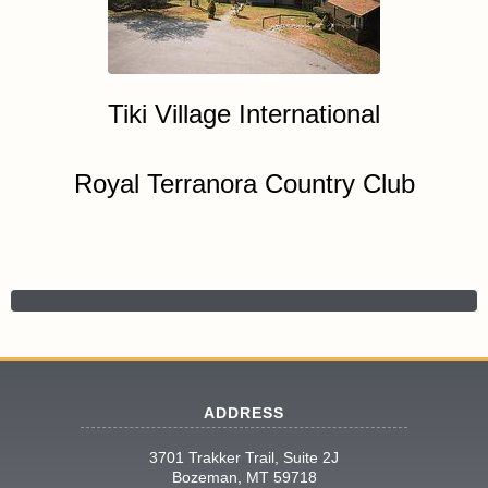
Tiki Village International
Royal Terranora Country Club
ADDRESS
3701 Trakker Trail, Suite 2J
Bozeman, MT 59718