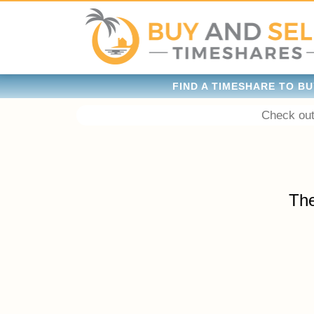
FIND A TIMESHARE TO BU
Check out
The