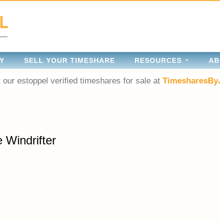
Y
SELL YOUR TIMESHARE
RESOURCES
AB
 our estoppel verified timeshares for sale at
TimesharesBy
 Windrifter