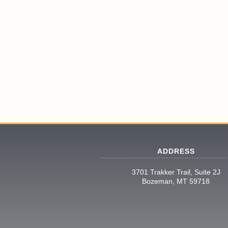
ADDRESS
3701 Trakker Trail, Suite 2J
Bozeman, MT 59718