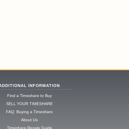
ADDITIONAL INFORMATION
Find a Timeshare to Buy
SELL YOUR TIMESHARE
FAQ: Buying a Timeshare
About Us
Timeshare Resale Guide