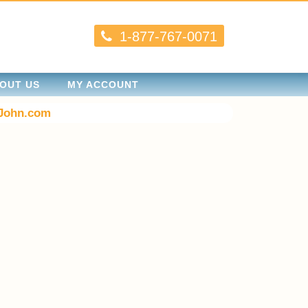
1-877-767-0071
OUT US
MY ACCOUNT
John.com