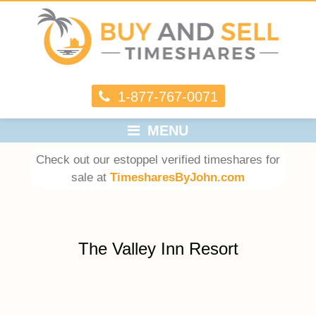
1-877-767-0071
MENU
Check out our estoppel verified timeshares for
sale at
TimesharesByJohn.com
The Valley Inn Resort