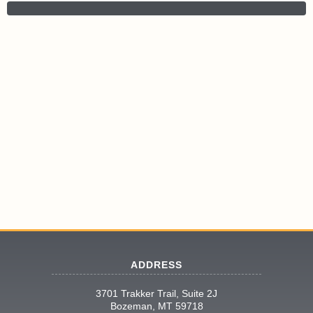
ADDRESS
3701 Trakker Trail, Suite 2J
Bozeman, MT 59718