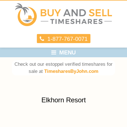
1-877-767-0071
MENU
Check out our estoppel verified timeshares for
sale at
TimesharesByJohn.com
Elkhorn Resort