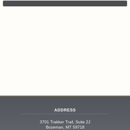
ADDRESS
3701 Trakker Trail, Suite 2J
Bozeman, MT 59718