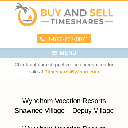
1-877-767-0071
MENU
Check out our estoppel verified timeshares for
sale at
TimesharesByJohn.com
Wyndham Vacation Resorts
Shawnee Village – Depuy Village