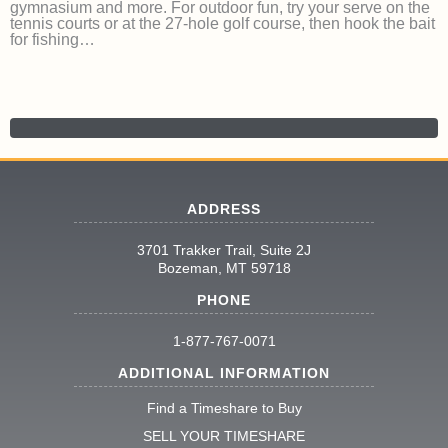
gymnasium and more. For outdoor fun, try your serve on the
tennis courts or at the 27-hole golf course, then hook the bait
for fishing…
ADDRESS
3701 Trakker Trail, Suite 2J
Bozeman, MT 59718
PHONE
1-877-767-0071
ADDITIONAL INFORMATION
Find a Timeshare to Buy
SELL YOUR TIMESHARE