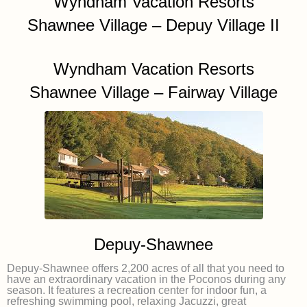
Wyndham Vacation Resorts
Shawnee Village – Depuy Village II
Wyndham Vacation Resorts
Shawnee Village – Fairway Village
Depuy-Shawnee
Depuy-Shawnee offers 2,200 acres of all that you need to
have an extraordinary vacation in the Poconos during any
season. It features a recreation center for indoor fun, a
refreshing swimming pool, relaxing Jacuzzi, great