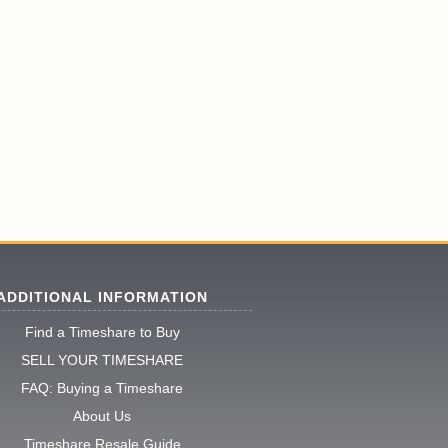
ADDITIONAL INFORMATION
Find a Timeshare to Buy
SELL YOUR TIMESHARE
FAQ: Buying a Timeshare
About Us
Timeshare Resale Guide