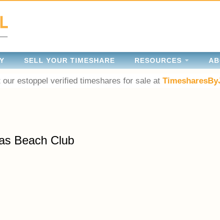
Y
SELL YOUR TIMESHARE
RESOURCES
AB
 our estoppel verified timeshares for sale at
TimesharesBy
as Beach Club