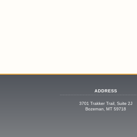
ADDRESS
3701 Trakker Trail, Suite 2J
Bozeman, MT 59718