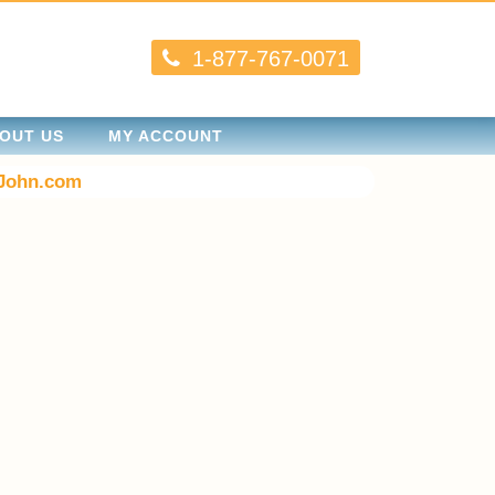
1-877-767-0071
OUT US
MY ACCOUNT
John.com