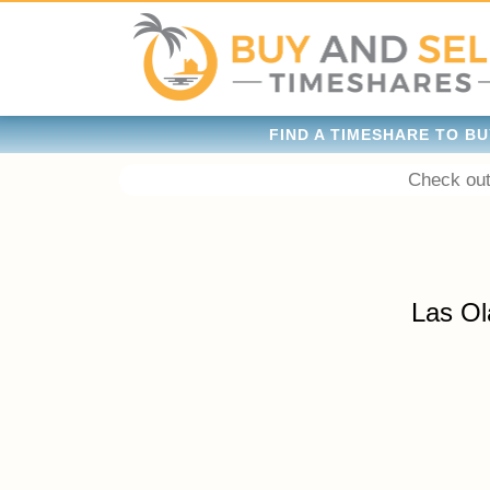
FIND A TIMESHARE TO BU
Check out
Las Ol