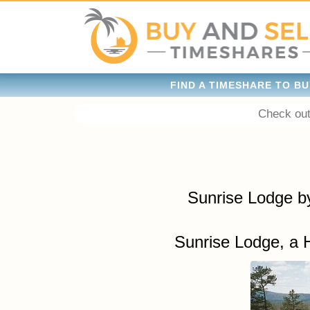
FIND A TIMESHARE TO BU
Check out
Sunrise Lodge b
Sunrise Lodge, a 