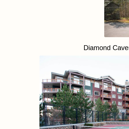
Diamond Caver