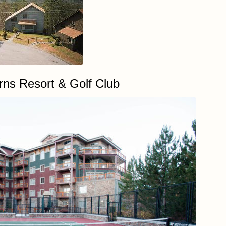
ns Resort & Golf Club