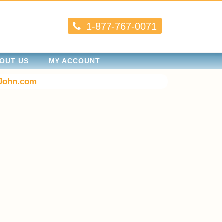
1-877-767-0071
OUT US
MY ACCOUNT
John.com