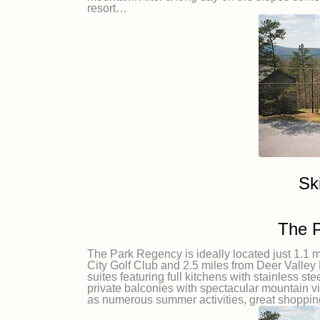
resort…
Sk
The 
The Park Regency is ideally located just 1.1 m
City Golf Club and 2.5 miles from Deer Vall
suites featuring full kitchens with stainless st
private balconies with spectacular mountain v
as numerous summer activities, great shoppin