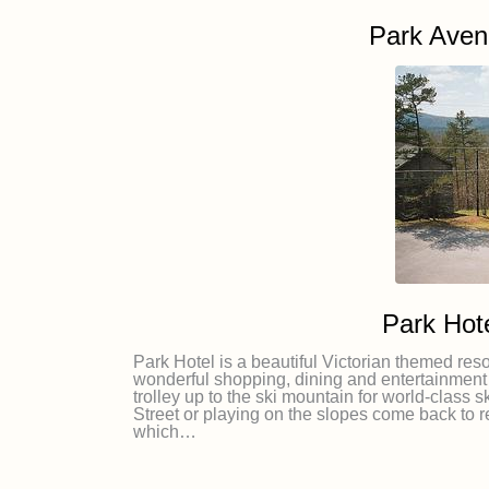
Park Ave
Park Hot
Park Hotel is a beautiful Victorian themed reso
wonderful shopping, dining and entertainment 
trolley up to the ski mountain for world-class
Street or playing on the slopes come back to 
which…