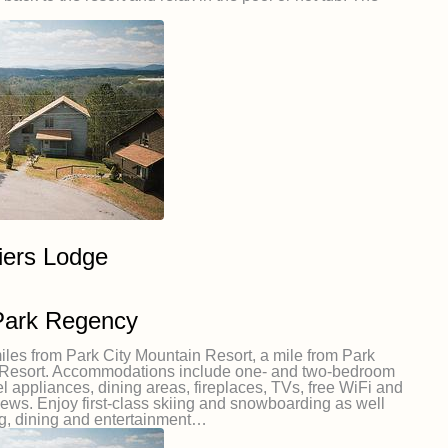
iers Lodge
Park Regency
iles from Park City Mountain Resort, a mile from Park
ey Resort. Accommodations include one- and two-bedroom
eel appliances, dining areas, fireplaces, TVs, free WiFi and
iews. Enjoy first-class skiing and snowboarding as well
g, dining and entertainment…