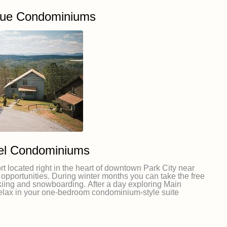
nue Condominiums
el Condominiums
rt located right in the heart of downtown Park City near
opportunities. During winter months you can take the free
 skiing and snowboarding. After a day exploring Main
relax in your one-bedroom condominium-style suite