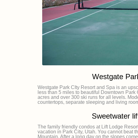
Westgate Park
Westgate Park CIty Resort and Spa is an upsca
less than 5 miles to beautiful Downtown Park 
acres and over 300 ski runs for all levels. Mod
countertops, separate sleeping and living roo
Sweetwater li
The family friendly condos at Lift Lodge Resor
vacation in Park City, Utah. You cannot beat th
Mountain. After a long day on the slopes come b