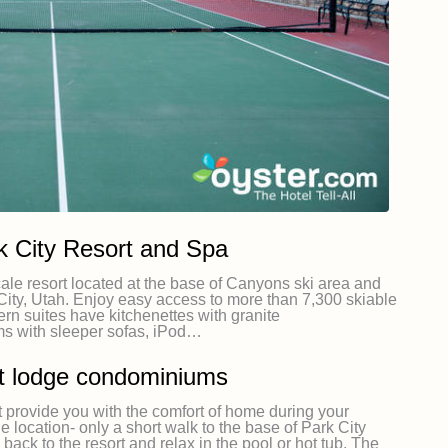
 City Resort and Spa
le resort located at the base of Canyons ski area and
City, Utah. Enjoy easy access to more than 7,300 skiable
ern suites have kitchenettes with granite
ms with sleeper sofas, iPod…
ft lodge condominiums
t provide you with the comfort of home during your
e location- only a short walk to the base of Park City
ack to the resort and relax in the pool or hot tub. The