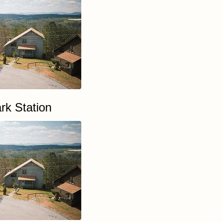
rk Station