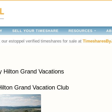
Y
SELL YOUR TIMESHARE
RESOURCES
AB
 our estoppel verified timeshares for sale at
TimesharesBy
y Hilton Grand Vacations
Hilton Grand Vacation Club