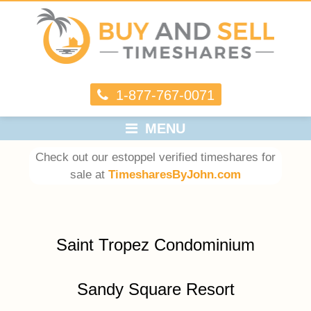
1-877-767-0071
MENU
Check out our estoppel verified timeshares for
sale at
TimesharesByJohn.com
Saint Tropez Condominium
Sandy Square Resort