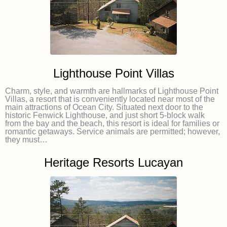
Lighthouse Point Villas
Charm, style, and warmth are hallmarks of Lighthouse Point
Villas, a resort that is conveniently located near most of the
main attractions of Ocean City. Situated next door to the
historic Fenwick Lighthouse, and just short 5-block walk
from the bay and the beach, this resort is ideal for families or
romantic getaways. Service animals are permitted; however,
they must…
Heritage Resorts Lucayan