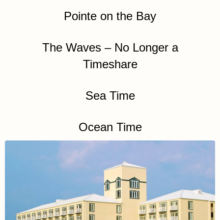
Pointe on the Bay
The Waves – No Longer a
Timeshare
Sea Time
Ocean Time