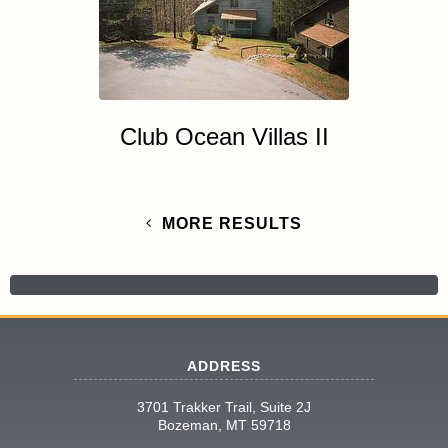
Club Ocean Villas II
MORE RESULTS
ADDRESS
3701 Trakker Trail, Suite 2J
Bozeman, MT 59718