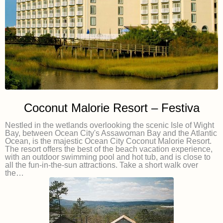
Coconut Malorie Resort – Festiva
Nestled in the wetlands overlooking the scenic Isle of Wight
Bay, between Ocean City's Assawoman Bay and the Atlantic
Ocean, is the majestic Ocean City Coconut Malorie Resort.
The resort offers the best of the beach vacation experience,
with an outdoor swimming pool and hot tub, and is close to
all the fun-in-the-sun attractions. Take a short walk over
the…