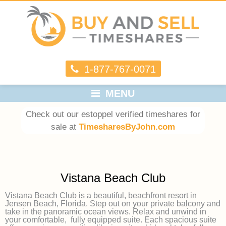
1-877-767-0071
MENU
Check out our estoppel verified timeshares for
sale at
TimesharesByJohn.com
Vistana Beach Club
Vistana Beach Club is a beautiful, beachfront resort in
Jensen Beach, Florida. Step out on your private balcony and
take in the panoramic ocean views. Relax and unwind in
your comfortable, fully equipped suite. Each spacious suite