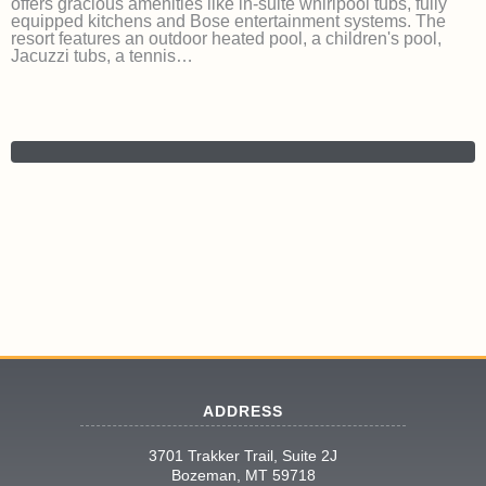
offers gracious amenities like in-suite whirlpool tubs, fully
equipped kitchens and Bose entertainment systems. The
resort features an outdoor heated pool, a children's pool,
Jacuzzi tubs, a tennis…
ADDRESS
3701 Trakker Trail, Suite 2J
Bozeman, MT 59718