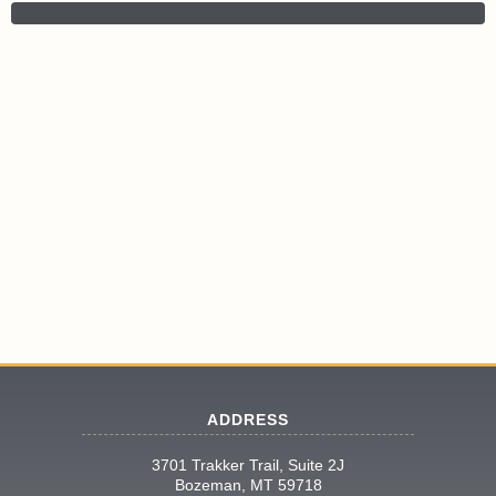
ADDRESS
3701 Trakker Trail, Suite 2J
Bozeman, MT 59718