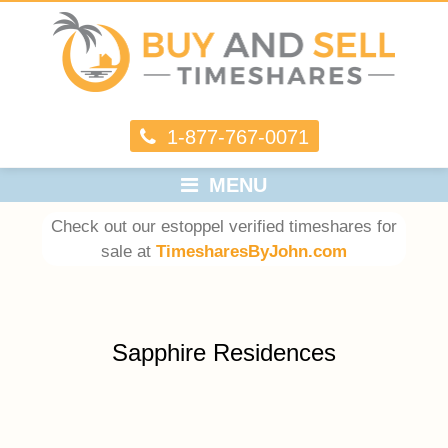
1-877-767-0071
MENU
Check out our estoppel verified timeshares for
sale at
TimesharesByJohn.com
Sapphire Residences