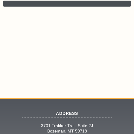
ADDRESS
3701 Trakker Trail, Suite 2J
Bozeman, MT 59718