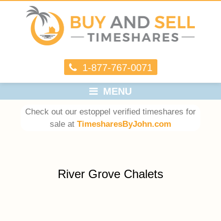
1-877-767-0071
MENU
Check out our estoppel verified timeshares for
sale at
TimesharesByJohn.com
River Grove Chalets