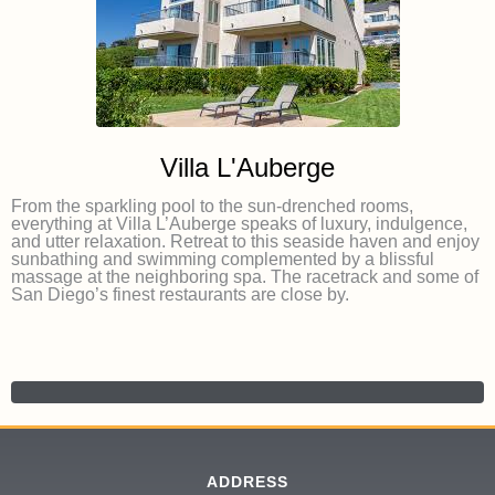
Villa L'Auberge
From the sparkling pool to the sun-drenched rooms,
everything at Villa L’Auberge speaks of luxury, indulgence,
and utter relaxation. Retreat to this seaside haven and enjoy
sunbathing and swimming complemented by a blissful
massage at the neighboring spa. The racetrack and some of
San Diego’s finest restaurants are close by.
ADDRESS