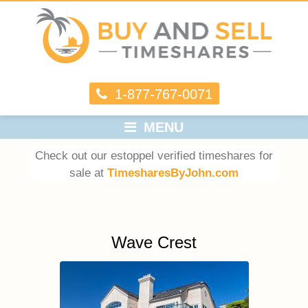
1-877-767-0071
MENU
Check out our estoppel verified timeshares for
sale at
TimesharesByJohn.com
Wave Crest