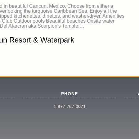
d in beautiful Cancun, Mexico. Choose from either a
rlooking the turquoise Caribbean Sea. Enjoy all the
ipped kitchenettes, dinettes, and washer/dryer. Amenities
lub Outdoor pools Beautiful beaches Onsite water
 Del Alarcran aka Scorpion's Temple:…
un Resort & Waterpark
PHONE
1-877-767-0071