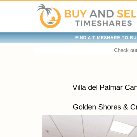
FIND A TIMESHARE TO BU
Check out
Villa del Palmar C
Golden Shores & C