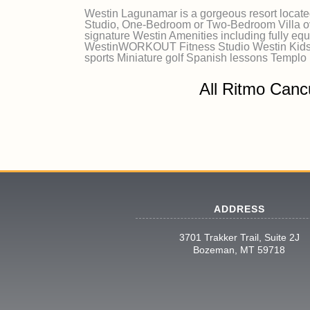
Westin Lagunamar is a gorgeous resort locate
Studio, One-Bedroom or Two-Bedroom Villa ove
signature Westin Amenities including fully equ
WestinWORKOUT Fitness Studio Westin Kids C
sports Miniature golf Spanish lessons Templo
All Ritmo Canc
ADDRESS
3701 Trakker Trail, Suite 2J
Bozeman, MT 59718