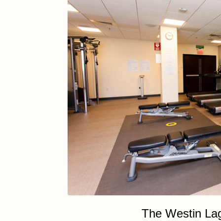
The Westin La