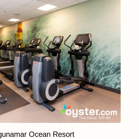
gunamar Ocean Resort