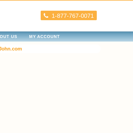
1-877-767-0071
OUT US
MY ACCOUNT
John.com