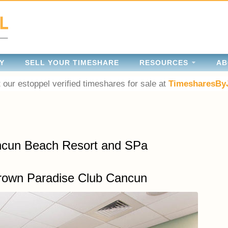
Y
SELL YOUR TIMESHARE
RESOURCES
AB
 our estoppel verified timeshares for sale at
TimesharesBy
ancun Beach Resort and SPa
rown Paradise Club Cancun