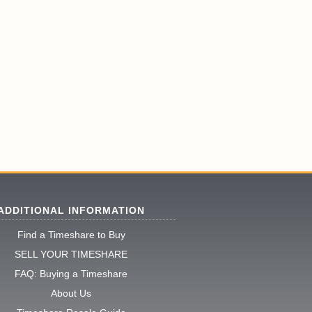
ADDITIONAL INFORMATION
Find a Timeshare to Buy
SELL YOUR TIMESHARE
FAQ: Buying a Timeshare
About Us