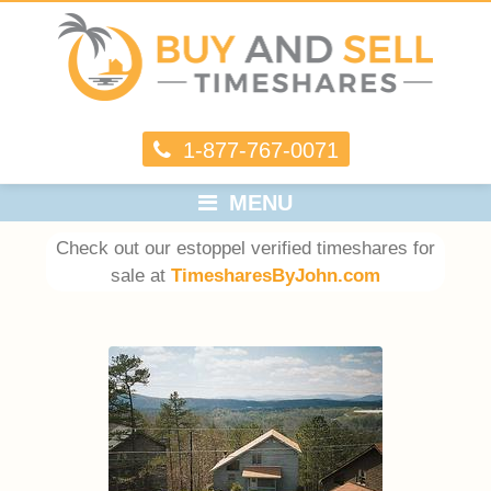
1-877-767-0071
MENU
Check out our estoppel verified timeshares for
sale at
TimesharesByJohn.com