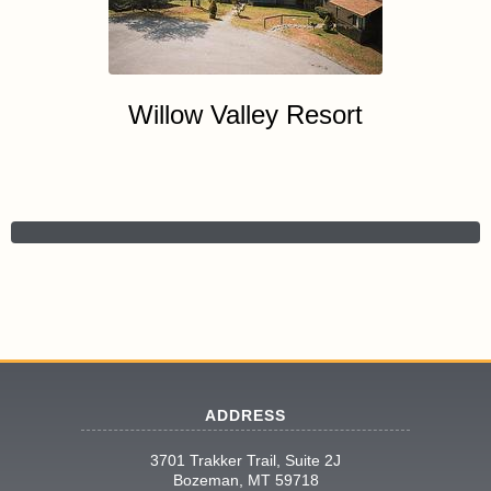
Willow Valley Resort
ADDRESS
3701 Trakker Trail, Suite 2J
Bozeman, MT 59718