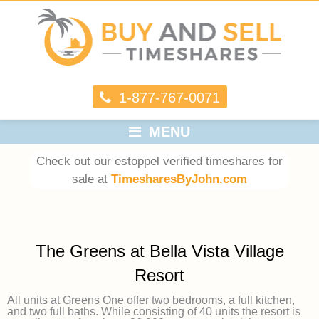
1-877-767-0071
MENU
Check out our estoppel verified timeshares for
sale at
TimesharesByJohn.com
The Greens at Bella Vista Village
Resort
All units at Greens One offer two bedrooms, a full kitchen,
and two full baths. While consisting of 40 units the resort is