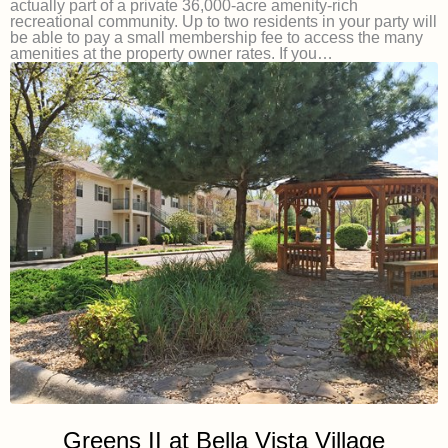
actually part of a private 36,000-acre amenity-rich
recreational community. Up to two residents in your party will
be able to pay a small membership fee to access the many
amenities at the property owner rates. If you…
Greens II at Bella Vista Village