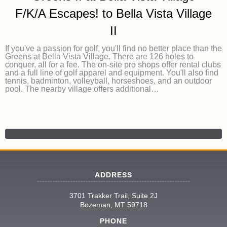
F/K/A Escapes! to Bella Vista Village
II
If you've a passion for golf, you'll find no better place than the
Greens at Bella Vista Village. There are 126 holes to
conquer, all for a fee. The on-site pro shops offer rental clubs
and a full line of golf apparel and equipment. You'll also find
tennis, badminton, volleyball, horseshoes, and an outdoor
pool. The nearby village offers additional…
ADDRESS
3701 Trakker Trail, Suite 2J
Bozeman, MT 59718
PHONE