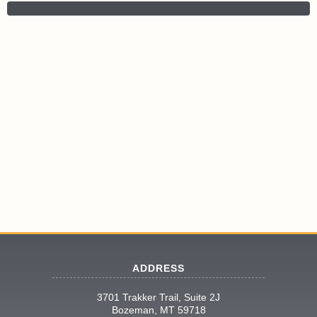
ADDRESS
3701 Trakker Trail, Suite 2J
Bozeman, MT 59718