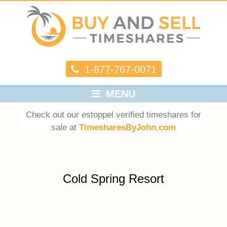
1-877-767-0071
MENU
Check out our estoppel verified timeshares for
sale at
TimesharesByJohn.com
Cold Spring Resort